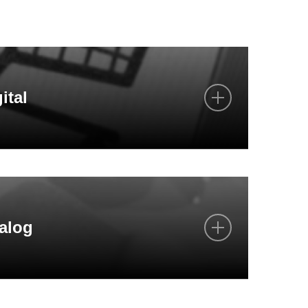
ital
y on the phone
 e-mail
alog
tion with you visually in video conferences
 time via our webshops