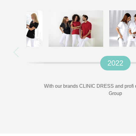
2022
With our brands CLINIC DRESS and profi d
Group