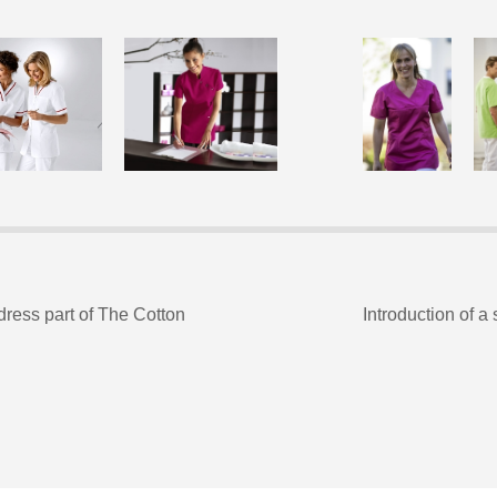
ress part of The Cotton
Introduction of a