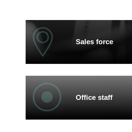
Sales force
We discuss your wishes in detail at your premise
On site we get to know your requirements and fin
Office staff
When may we visit you?
Trained textile specialists advise you multilinguall