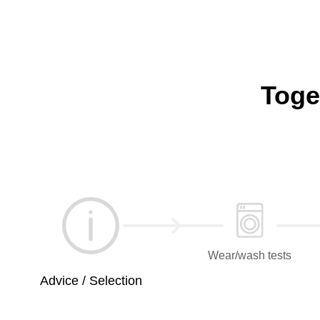
Toge
Wear/wash tests
Advice / Selection