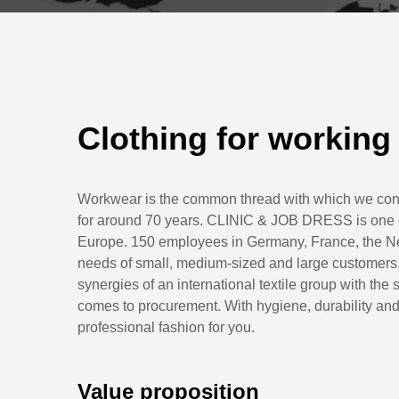
Clothing for working
Workwear is the common thread with which we con
for around 70 years. CLINIC & JOB DRESS is one of 
Europe. 150 employees in Germany, France, the Net
needs of small, medium-sized and large customers.
synergies of an international textile group with th
comes to procurement. With hygiene, durability and 
professional fashion for you.
Value proposition