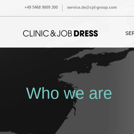
+49 5468 9009 300
service.de@cjd-group.com
SE
Who we are