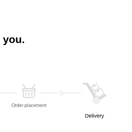
 you.
Order placement
Delivery