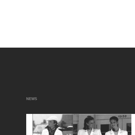
When things have to move fast, you can count on
What can we do for you?
NEWS