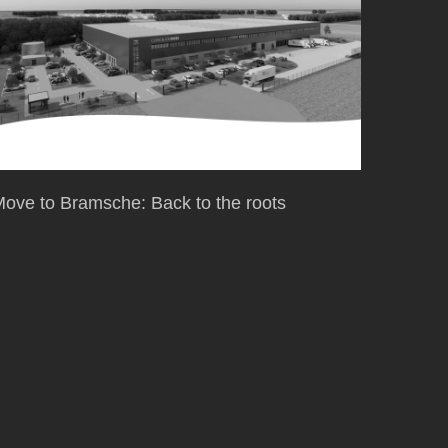
ove to Bramsche: Back to the roots