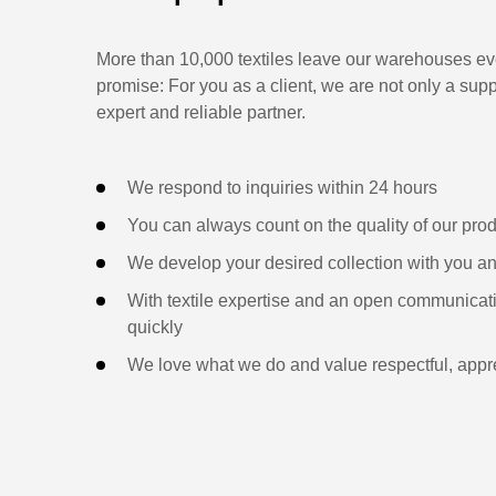
More than 10,000 textiles leave our warehouses eve
promise: For you as a client, we are not only a supp
expert and reliable partner.
We respond to inquiries within 24 hours
You can always count on the quality of our pro
We develop your desired collection with you an
With textile expertise and an open communicati
quickly
We love what we do and value respectful, appre