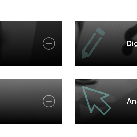
Dig
s
We advise you personall
d solutions
Contact us in writing via
An
We also exchange informa
You can reach us at any
y
Request our catalogues