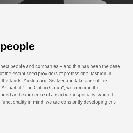
 people
nect people and companies – and this has been the case
the established providers of professional fashion in
herlands, Austria and Switzerland take care of the
 As part of "The Cotton Group", we combine the
e speed and experience of a workwear specialist when it
functionality in mind, we are constantly developing this