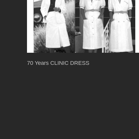
70 Years CLINIC DRESS