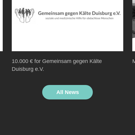
10.000 € for Gemeinsam gegen Kälte
M
Duisburg e.V.
All News