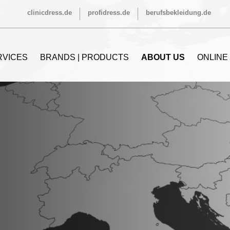
clinicdress.de
profidress.de
berufsbekleidung.de
RVICES
BRANDS | PRODUCTS
ABOUT US
ONLINE