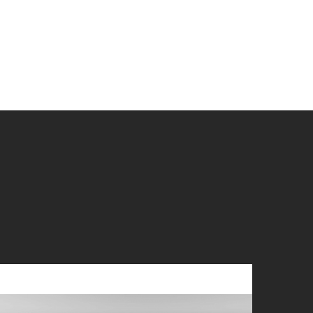
you?
 if you wish
r?