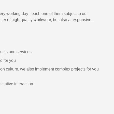
ry working day - each one of them subject to our
lier of high-quality workwear, but also a responsive,
ducts and services
d for you
on culture, we also implement complex projects for you
ciative interaction