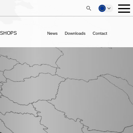
 SHOPS
News
Downloads
Contact