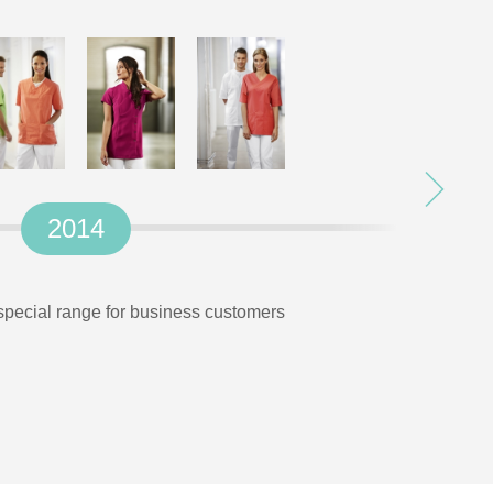
2014
 special range for business customers