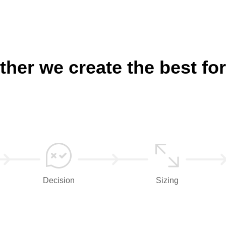
ther we create the best for
Decision
Sizing